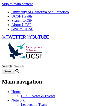
Skip to main content
University of California San Francisco
UCSF Health
Search UCSF
About UCSF
Give to UCSF
twitter
youtube
Search
Main navigation
Home
UCSF News & Events
Network
Leadership Team