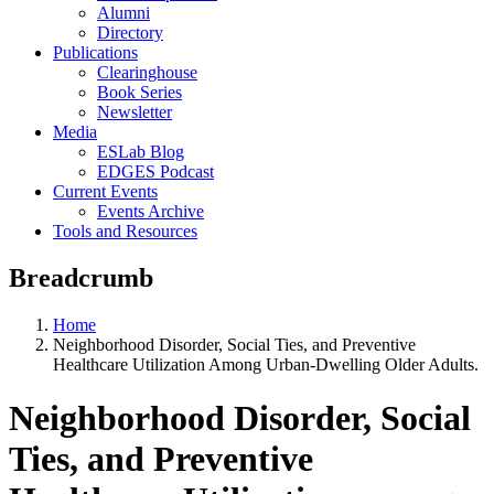
Alumni
Directory
Publications
Clearinghouse
Book Series
Newsletter
Media
ESLab Blog
EDGES Podcast
Current Events
Events Archive
Tools and Resources
Breadcrumb
Home
Neighborhood Disorder, Social Ties, and Preventive
Healthcare Utilization Among Urban-Dwelling Older Adults.
Neighborhood Disorder, Social
Ties, and Preventive