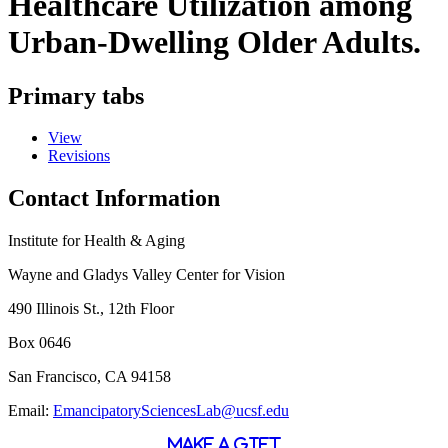
Healthcare Utilization among
Urban-Dwelling Older Adults.
Primary tabs
View
Revisions
Contact Information
Institute for Health & Aging
Wayne and Gladys Valley Center for Vision
490 Illinois St., 12th Floor
Box 0646
San Francisco, CA 94158
Email:
EmancipatorySciencesLab@ucsf.edu
MAKE A GIFT