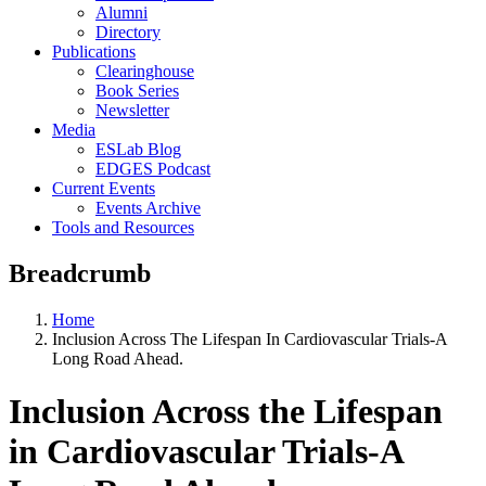
Alumni
Directory
Publications
Clearinghouse
Book Series
Newsletter
Media
ESLab Blog
EDGES Podcast
Current Events
Events Archive
Tools and Resources
Breadcrumb
Home
Inclusion Across The Lifespan In Cardiovascular Trials-A
Long Road Ahead.
Inclusion Across the Lifespan
in Cardiovascular Trials-A