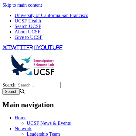
Skip to main content
University of California San Francisco
UCSF Health
Search UCSF
About UCSF
Give to UCSF
twitter
youtube
Search
Main navigation
Home
UCSF News & Events
Network
Leadership Team