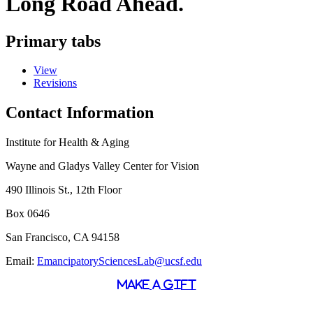
Long Road Ahead.
Primary tabs
View
Revisions
Contact Information
Institute for Health & Aging
Wayne and Gladys Valley Center for Vision
490 Illinois St., 12th Floor
Box 0646
San Francisco, CA 94158
Email:
EmancipatorySciencesLab@ucsf.edu
MAKE A GIFT