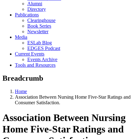
Alumni
Directory
Publications
Clearinghouse
Book Series
Newsletter
Media
ESLab Blog
EDGES Podcast
Current Events
Events Archive
Tools and Resources
Breadcrumb
Home
Association Between Nursing Home Five-Star Ratings and
Consumer Satisfaction.
Association Between Nursing
Home Five-Star Ratings and