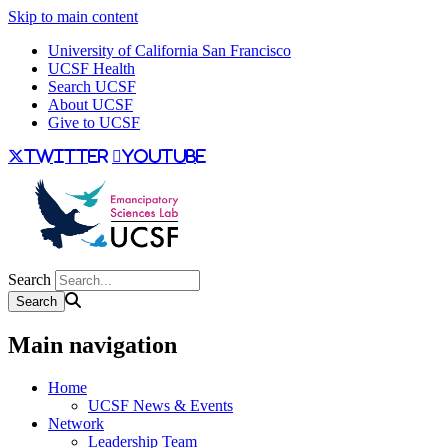
Skip to main content
University of California San Francisco
UCSF Health
Search UCSF
About UCSF
Give to UCSF
twitter
youtube
Search
Main navigation
Home
UCSF News & Events
Network
Leadership Team