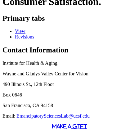
Consumer Satisfaction.
Primary tabs
View
Revisions
Contact Information
Institute for Health & Aging
Wayne and Gladys Valley Center for Vision
490 Illinois St., 12th Floor
Box 0646
San Francisco, CA 94158
Email:
EmancipatorySciencesLab@ucsf.edu
MAKE A GIFT