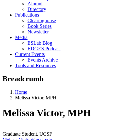
Alumni
Directory
Publications
Clearinghouse
Book Series
Newsletter
Media
ESLab Blog
EDGES Podcast
Current Events
Events Archive
Tools and Resources
Breadcrumb
Home
Melissa Victor, MPH
Melissa Victor, MPH
Graduate Student, UCSF
Melissa.Victor@ucsf.edu