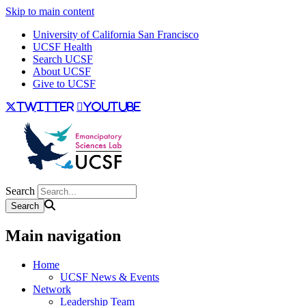
Skip to main content
University of California San Francisco
UCSF Health
Search UCSF
About UCSF
Give to UCSF
twitter
youtube
Search
Main navigation
Home
UCSF News & Events
Network
Leadership Team