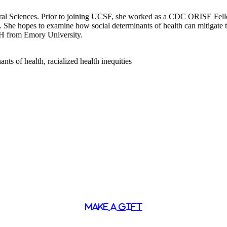
vioral Sciences. Prior to joining UCSF, she worked as a CDC ORISE F
s. She hopes to examine how social determinants of health can mitigate t
H from Emory University.
nts of health, racialized health inequities
MAKE A GIFT