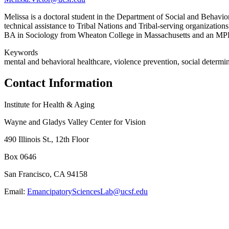
Melissa is a doctoral student in the Department of Social and Beha
technical assistance to Tribal Nations and Tribal-serving organization
BA in Sociology from Wheaton College in Massachusetts and an MP
Keywords
mental and behavioral healthcare, violence prevention, social determina
Contact Information
Institute for Health & Aging
Wayne and Gladys Valley Center for Vision
490 Illinois St., 12th Floor
Box 0646
San Francisco, CA 94158
Email:
EmancipatorySciencesLab@ucsf.edu