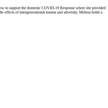
ellow to support the domestic COVID-19 Response where she provided
he effects of intergenerational trauma and adversity. Melissa holds a